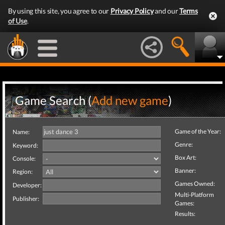
By using this site, you agree to our
Privacy Policy
and our
Terms
of Use
.
Game Search (
Add new game
)
Game of the Year:
Name:
Genre:
Keyword:
Box Art:
Console:
Banner:
Region:
Games Owned:
Developer:
Multi-Platform
Publisher:
Games:
Results: