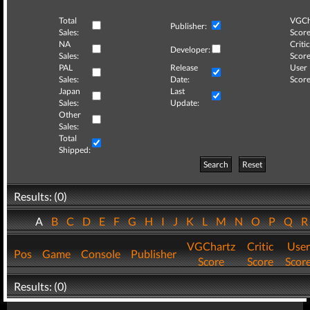
Total
VGCh
Publisher:
Sales:
Score
NA
Critic
Developer:
Sales:
Score
PAL
Release
User
Sales:
Date:
Score
Japan
Last
Sales:
Update:
Other
Sales:
Total
Shipped:
Search
Reset
Results: (0)
A
B
C
D
E
F
G
H
I
J
K
L
M
N
O
P
Q
VGChartz
Critic
User
Pos
Game
Console
Publisher
Score
Score
Scor
Results: (0)