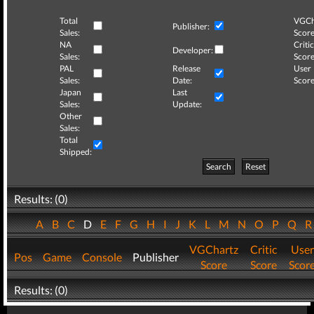
Total
VGCh
Publisher:
Sales:
Score
NA
Critic
Developer:
Sales:
Score
PAL
Release
User
Sales:
Date:
Score
Japan
Last
Sales:
Update:
Other
Sales:
Total
Shipped:
Search
Reset
Results: (0)
A
B
C
D
E
F
G
H
I
J
K
L
M
N
O
P
Q
VGChartz
Critic
User
Pos
Game
Console
Publisher
Score
Score
Scor
Results: (0)