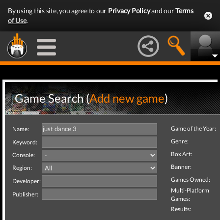
By using this site, you agree to our
Privacy Policy
and our
Terms
of Use
.
Game Search (
Add new game
)
Game of the Year:
Name:
Genre:
Keyword:
Box Art:
Console:
Banner:
Region:
Games Owned:
Developer:
Multi-Platform
Publisher:
Games:
Results: