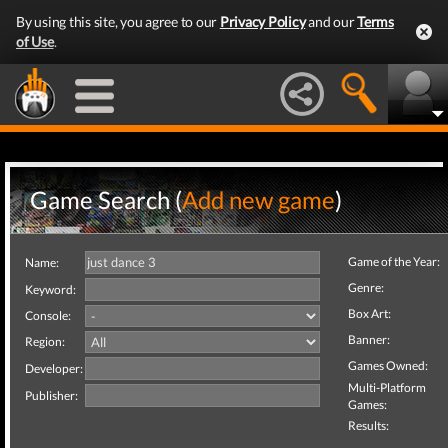
By using this site, you agree to our
Privacy Policy
and our
Terms
of Use
.
Game Search (
Add new game
)
Game of the Year:
Name:
Genre:
Keyword:
Box Art:
Console:
Banner:
Region:
Games Owned:
Developer:
Multi-Platform
Publisher:
Games:
Results: