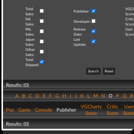
Total
VGCh
Publisher:
Sales:
Score
NA
Critic
Developer:
Sales:
Score
PAL
Release
User
Sales:
Date:
Score
Japan
Last
Sales:
Update:
Other
Sales:
Total
Shipped:
Search
Reset
Results: (0)
A
B
C
D
E
F
G
H
I
J
K
L
M
N
O
P
Q
VGChartz
Critic
User
Pos
Game
Console
Publisher
Score
Score
Scor
Results: (0)