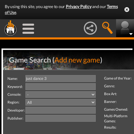
By using this site, you agree to our
Privacy Policy
and our
Terms
of Use
.
Game Search (
Add new game
)
Game of the Year:
Name:
Genre:
Keyword:
Box Art:
Console:
Banner:
Region:
Games Owned:
Developer:
Multi-Platform
Publisher:
Games:
Results: