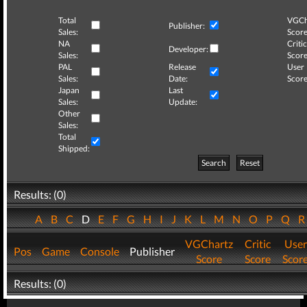
Total
VGCh
Publisher:
Sales:
Score
NA
Critic
Developer:
Sales:
Score
PAL
Release
User
Sales:
Date:
Score
Japan
Last
Sales:
Update:
Other
Sales:
Total
Shipped:
Search
Reset
Results: (0)
A
B
C
D
E
F
G
H
I
J
K
L
M
N
O
P
Q
VGChartz
Critic
User
Pos
Game
Console
Publisher
Score
Score
Scor
Results: (0)