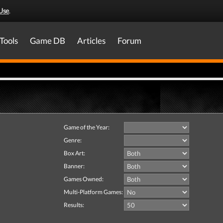
Use
.
Tools
Game DB
Articles
Forum
Game of the Year:
Genre:
Box Art:
Banner:
Games Owned:
Multi-Platform Games:
Results: