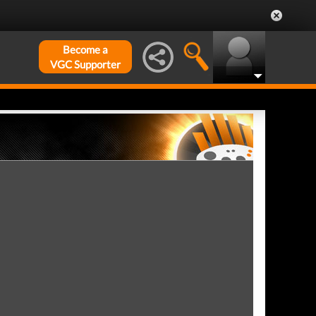
Become a
VGC Supporter