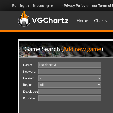
By using this site, you agree to our
Privacy Policy
and our
Terms of 
Home
Charts
Game Search (
Add new game
)
Name:
Keyword:
Console:
Region:
Developer:
Publisher: