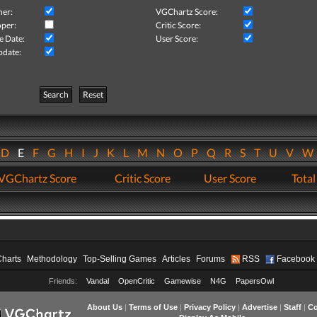
her:
VGChartz Score:
per:
Critic Score:
e Date:
User Score:
pdate:
Search
Reset
D
E
F
G
H
I
J
K
L
M
N
O
P
Q
R
S
T
U
V
VGChartz Score
Critic Score
User Score
Total
Charts
Methodology
Top-Selling Games
Articles
Forums
RSS
Facebook
Friends:
Vandal
OpenCritic
Gamewise
N4G
PapersOwl
About Us
|
Terms of Use
|
Privacy Policy
|
Advertise
|
Staff
|
Co