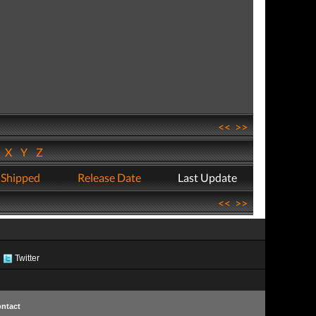
<<
>>
W
X
Y
Z
 Shipped
Release Date
Last Update
<<
>>
Twitter
ntact