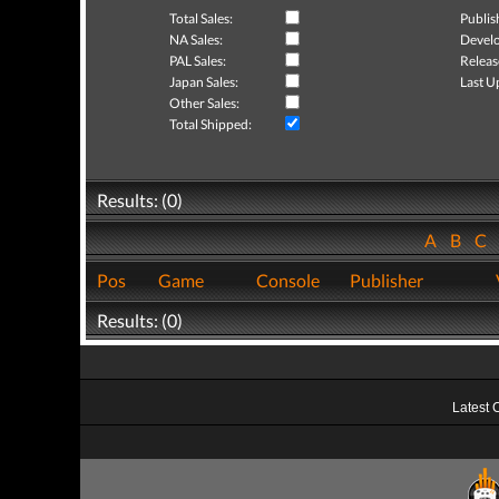
Total Sales:
Publis
NA Sales:
Develo
PAL Sales:
Releas
Japan Sales:
Last U
Other Sales:
Total Shipped:
Results: (0)
A
B
C
Pos
Game
Console
Publisher
Results: (0)
Latest 