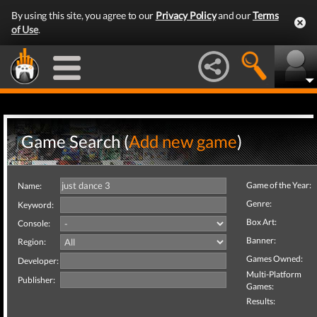
By using this site, you agree to our
Privacy Policy
and our
Terms
of Use
.
Game Search (
Add new game
)
Game of the Year:
Name:
Genre:
Keyword:
Box Art:
Console:
Banner:
Region:
Games Owned:
Developer:
Multi-Platform
Publisher:
Games:
Results: