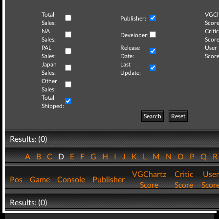
Total
VGCh
Publisher:
Sales:
Score
NA
Critic
Developer:
Sales:
Score
PAL
Release
User
Sales:
Date:
Score
Japan
Last
Sales:
Update:
Other
Sales:
Total
Shipped:
Search
Reset
Results: (0)
A
B
C
D
E
F
G
H
I
J
K
L
M
N
O
P
Q
VGChartz
Critic
User
Pos
Game
Console
Publisher
Score
Score
Scor
Results: (0)