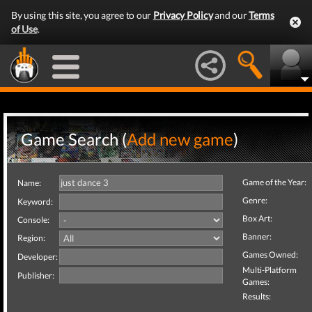
By using this site, you agree to our
Privacy Policy
and our
Terms
of Use
.
Game Search (
Add new game
)
Game of the Year:
Name:
Genre:
Keyword:
Box Art:
Console:
Banner:
Region:
Games Owned:
Developer:
Multi-Platform
Publisher:
Games:
Results: