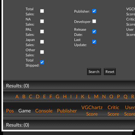
Total
VGCh
Publisher:
Sales:
Score
NA
Critic
Developer:
Sales:
Score
PAL
Release
User
Sales:
Date:
Score
Japan
Last
Sales:
Update:
Other
Sales:
Total
Shipped:
Search
Reset
Results: (0)
A
B
C
D
E
F
G
H
I
J
K
L
M
N
O
P
Q
VGChartz
Critic
User
Pos
Game
Console
Publisher
Score
Score
Scor
Results: (0)