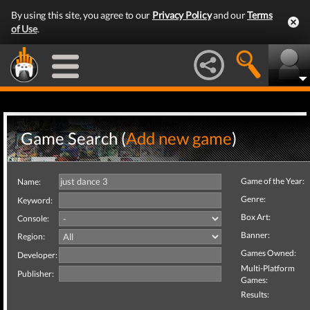
By using this site, you agree to our
Privacy Policy
and our
Terms
of Use
.
Game Search (
Add new game
)
Game of the Year:
Name:
Genre:
Keyword:
Box Art:
Console:
Banner:
Region:
Games Owned:
Developer:
Multi-Platform
Publisher:
Games:
Results: