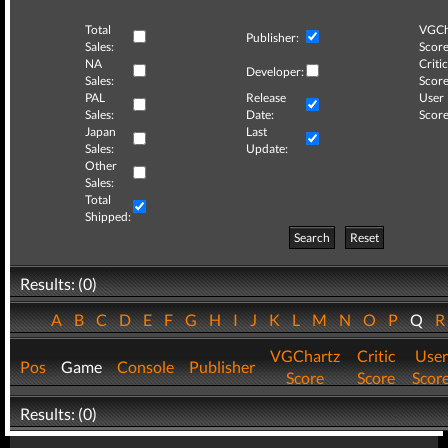
Total
VGCh
Publisher:
Sales:
Score
NA
Critic
Developer:
Sales:
Score
PAL
Release
User
Sales:
Date:
Score
Japan
Last
Sales:
Update:
Other
Sales:
Total
Shipped:
Search
Reset
Results: (0)
A
B
C
D
E
F
G
H
I
J
K
L
M
N
O
P
Q
VGChartz
Critic
User
Pos
Game
Console
Publisher
Score
Score
Scor
Results: (0)