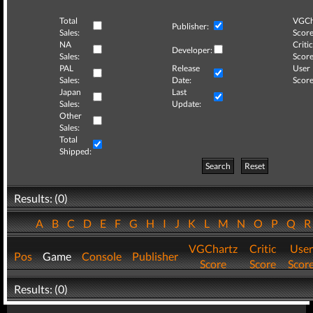
Total
VGCh
Publisher:
Sales:
Score
NA
Critic
Developer:
Sales:
Score
PAL
Release
User
Sales:
Date:
Score
Japan
Last
Sales:
Update:
Other
Sales:
Total
Shipped:
Search
Reset
Results: (0)
A
B
C
D
E
F
G
H
I
J
K
L
M
N
O
P
Q
VGChartz
Critic
User
Pos
Game
Console
Publisher
Score
Score
Scor
Results: (0)