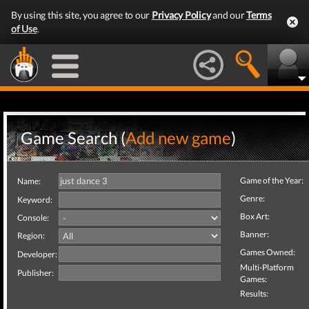
By using this site, you agree to our
Privacy Policy
and our
Terms
of Use
.
Game Search (
Add new game
)
Game of the Year:
Name:
Genre:
Keyword:
Box Art:
Console:
Banner:
Region:
Games Owned:
Developer:
Multi-Platform
Publisher:
Games:
Results: