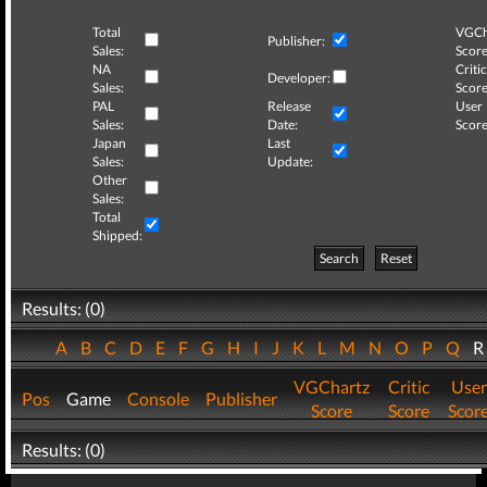
Total
VGCh
Publisher:
Sales:
Score
NA
Critic
Developer:
Sales:
Score
PAL
Release
User
Sales:
Date:
Score
Japan
Last
Sales:
Update:
Other
Sales:
Total
Shipped:
Search
Reset
Results: (0)
A
B
C
D
E
F
G
H
I
J
K
L
M
N
O
P
Q
VGChartz
Critic
User
Pos
Game
Console
Publisher
Score
Score
Scor
Results: (0)