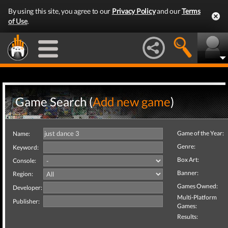
By using this site, you agree to our
Privacy Policy
and our
Terms
of Use
.
Game Search (
Add new game
)
Game of the Year:
Name:
Genre:
Keyword:
Box Art:
Console:
Banner:
Region:
Games Owned:
Developer:
Multi-Platform
Publisher:
Games:
Results: