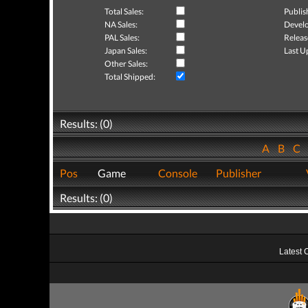
Total Sales:
Publis
NA Sales:
Develo
PAL Sales:
Releas
Japan Sales:
Last U
Other Sales:
Total Shipped:
Results: (0)
A
B
C
Pos
Game
Console
Publisher
Results: (0)
Latest 