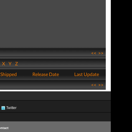
<<
>>
W
X
Y
Z
 Shipped
Release Date
Last Update
<<
>>
Twitter
ntact