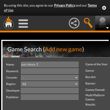
By using this site, you agree to our
Privacy Policy
and our
Terms
of Use
.
Game Search (
Add new game
)
Game of the Year:
Name:
Genre:
Keyword:
Box Art:
Console:
Banner:
Region:
Games Owned:
Developer:
Multi-Platform
Publisher:
Games:
Results: