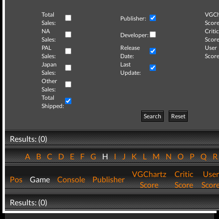
Total
VGCh
Publisher:
Sales:
Score
NA
Critic
Developer:
Sales:
Score
PAL
Release
User
Sales:
Date:
Score
Japan
Last
Sales:
Update:
Other
Sales:
Total
Shipped:
Search
Reset
Results: (0)
A
B
C
D
E
F
G
H
I
J
K
L
M
N
O
P
Q
VGChartz
Critic
User
Pos
Game
Console
Publisher
Score
Score
Scor
Results: (0)