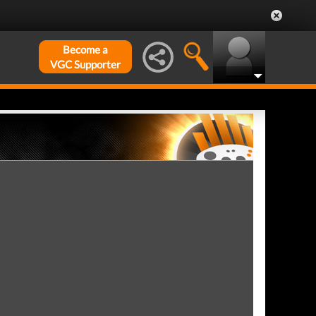
Become a
VGC Supporter