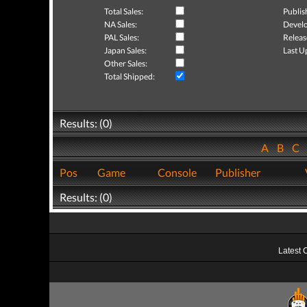
Total Sales:
Publis
NA Sales:
Develo
PAL Sales:
Releas
Japan Sales:
Last U
Other Sales:
Total Shipped:
Results: (0)
A
B
C
Pos
Game
Console
Publisher
Results: (0)
Latest 