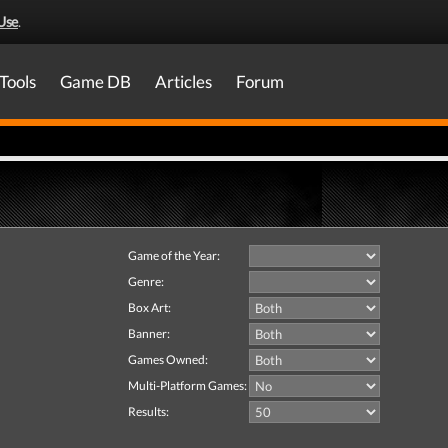
Use
.
Tools
Game DB
Articles
Forum
Game of the Year:
Genre:
Box Art:
Banner:
Games Owned:
Multi-Platform Games:
Results: