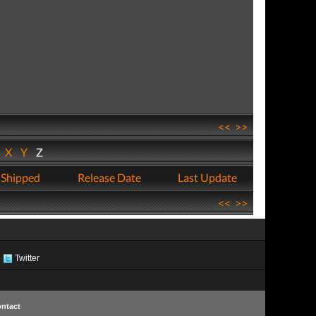
<<
>>
W
X
Y
Z
 Shipped
Release Date
Last Update
<<
>>
Twitter
ntact