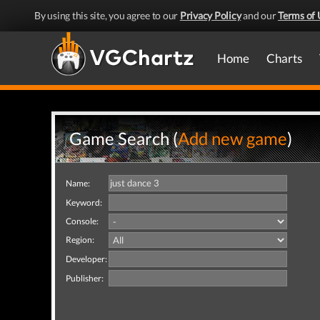
By using this site, you agree to our
Privacy Policy
and our
Terms of 
Home
Charts
Game Search (
Add new game
)
Name:
Keyword:
Console:
Region:
Developer:
Publisher: