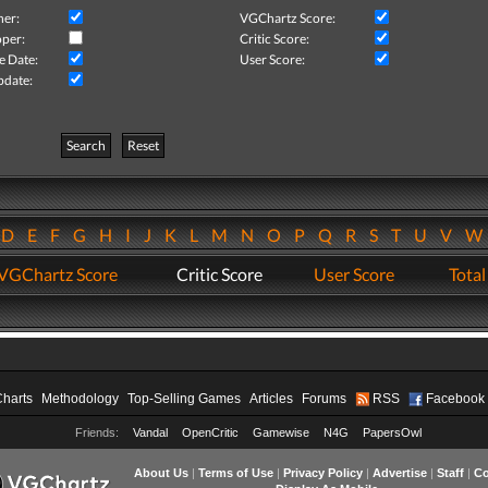
her:
VGChartz Score:
per:
Critic Score:
e Date:
User Score:
pdate:
Search
Reset
D
E
F
G
H
I
J
K
L
M
N
O
P
Q
R
S
T
U
V
VGChartz Score
Critic Score
User Score
Total
Charts
Methodology
Top-Selling Games
Articles
Forums
RSS
Facebook
Friends:
Vandal
OpenCritic
Gamewise
N4G
PapersOwl
About Us
|
Terms of Use
|
Privacy Policy
|
Advertise
|
Staff
|
Co