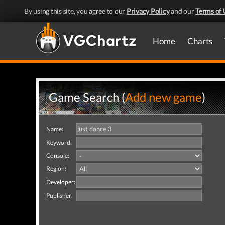
By using this site, you agree to our
Privacy Policy
and our
Terms of 
Home
Charts
Game Search (
Add new game
)
Name:
Keyword:
Console:
Region:
Developer:
Publisher: