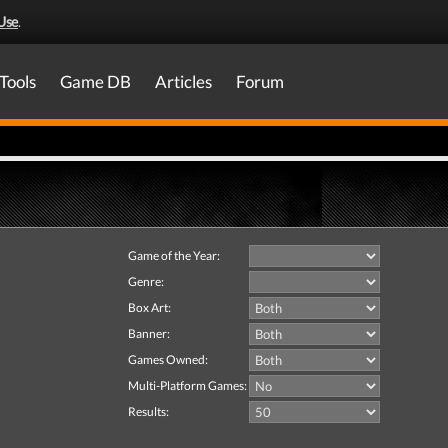
Use
.
Tools
Game DB
Articles
Forum
Game of the Year:
Genre:
Box Art:
Banner:
Games Owned:
Multi-Platform Games:
Results: