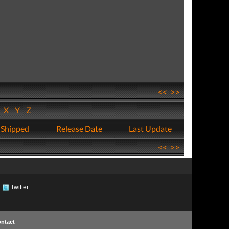
<<
>>
W
X
Y
Z
 Shipped
Release Date
Last Update
<<
>>
Twitter
ntact