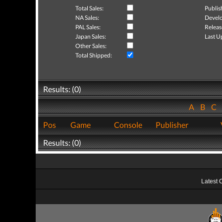
Total Sales:
Publis
NA Sales:
Develo
PAL Sales:
Releas
Japan Sales:
Last U
Other Sales:
Total Shipped:
Results: (0)
A
B
C
Pos
Game
Console
Publisher
Results: (0)
Latest 