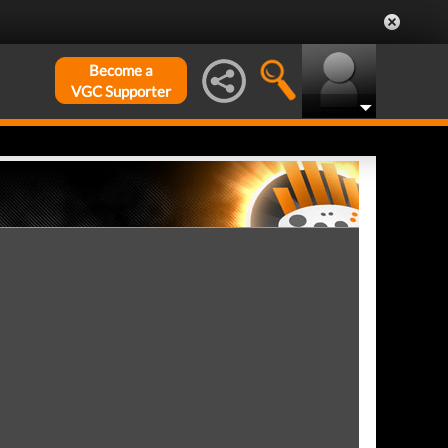
Become a
VGC Supporter