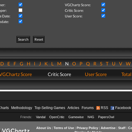
her:
VGChartz Score:
per:
Critic Score:
e Date:
User Score:
pdate:
Search
Reset
D
E
F
G
H
I
J
K
L
M
N
O
P
Q
R
S
T
U
V
VGChartz Score
Critic Score
User Score
Total
Charts
Methodology
Top-Selling Games
Articles
Forums
RSS
Facebook
Friends:
Vandal
OpenCritic
Gamewise
N4G
PapersOwl
About Us
|
Terms of Use
|
Privacy Policy
|
Advertise
|
Staff
|
Co