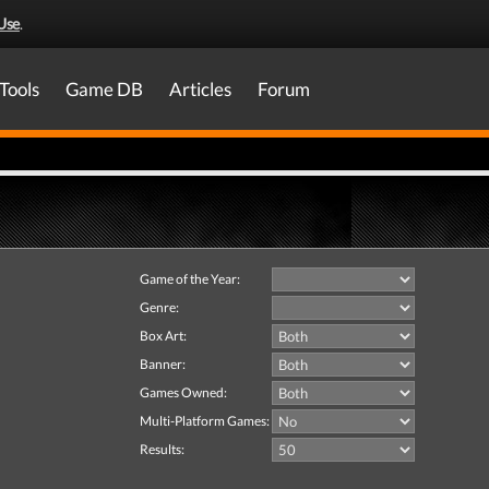
Use
.
Tools
Game DB
Articles
Forum
Game of the Year:
Genre:
Box Art:
Banner:
Games Owned:
Multi-Platform Games:
Results: