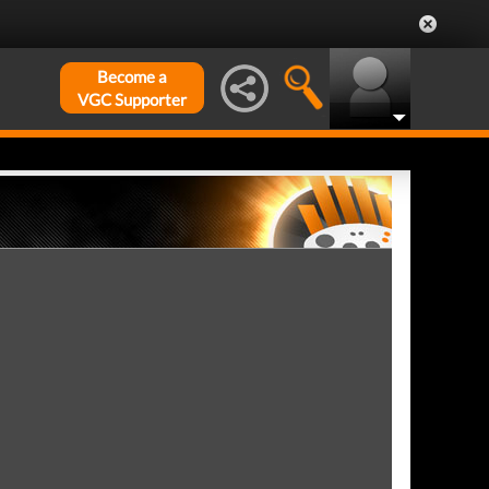
Become a
VGC Supporter