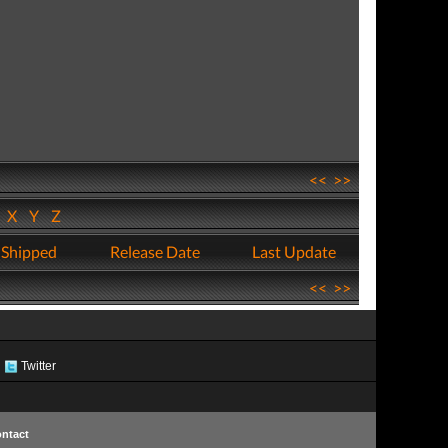
<<
>>
W
X
Y
Z
 Shipped
Release Date
Last Update
<<
>>
Twitter
ntact