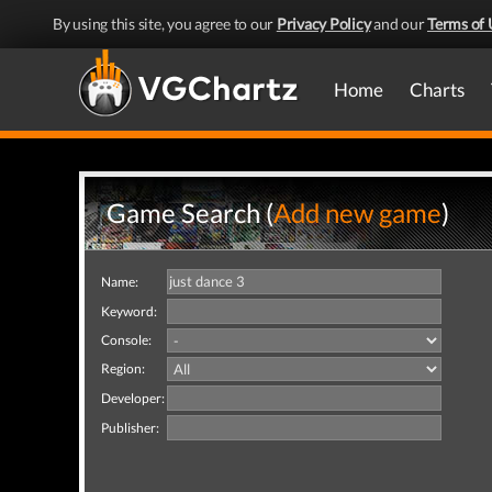
By using this site, you agree to our
Privacy Policy
and our
Terms of 
Home
Charts
Game Search (
Add new game
)
Name:
Keyword:
Console:
Region:
Developer:
Publisher: