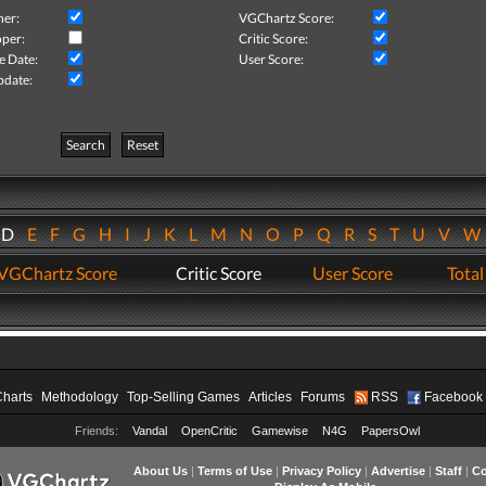
her:
VGChartz Score:
per:
Critic Score:
e Date:
User Score:
pdate:
Search
Reset
D
E
F
G
H
I
J
K
L
M
N
O
P
Q
R
S
T
U
V
VGChartz Score
Critic Score
User Score
Total
Charts
Methodology
Top-Selling Games
Articles
Forums
RSS
Facebook
Friends:
Vandal
OpenCritic
Gamewise
N4G
PapersOwl
About Us
|
Terms of Use
|
Privacy Policy
|
Advertise
|
Staff
|
Co