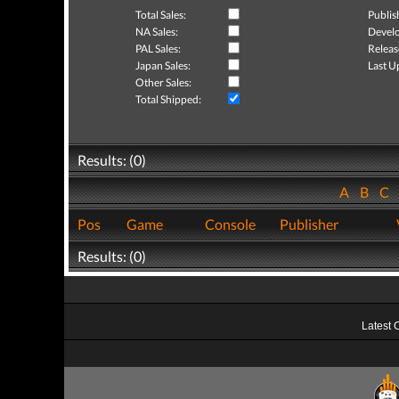
Total Sales:
Publis
NA Sales:
Develo
PAL Sales:
Releas
Japan Sales:
Last U
Other Sales:
Total Shipped:
Results: (0)
A
B
C
Pos
Game
Console
Publisher
Results: (0)
Latest 