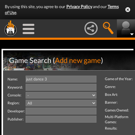
By using this site, you agree to our
Privacy Policy
and our
Terms
of Use
.
Game Search (
Add new game
)
Game of the Year:
Name:
Genre:
Keyword:
Box Art:
Console:
Banner:
Region:
Games Owned:
Developer:
Multi-Platform
Publisher:
Games:
Results: