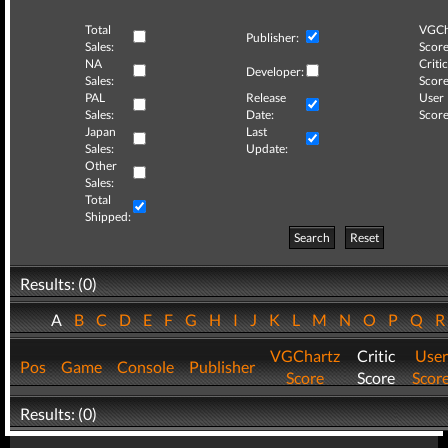
Total
VGCh
Publisher:
Sales:
Score
NA
Critic
Developer:
Sales:
Score
PAL
Release
User
Sales:
Date:
Score
Japan
Last
Sales:
Update:
Other
Sales:
Total
Shipped:
Search
Reset
Results: (0)
A
B
C
D
E
F
G
H
I
J
K
L
M
N
O
P
Q
VGChartz
Critic
User
Pos
Game
Console
Publisher
Score
Score
Scor
Results: (0)