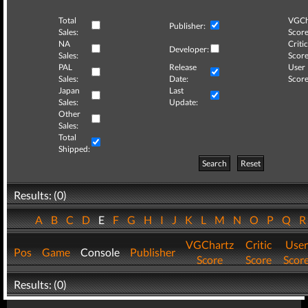
Total
VGCh
Publisher:
Sales:
Score
NA
Critic
Developer:
Sales:
Score
PAL
Release
User
Sales:
Date:
Score
Japan
Last
Sales:
Update:
Other
Sales:
Total
Shipped:
Search
Reset
Results: (0)
A
B
C
D
E
F
G
H
I
J
K
L
M
N
O
P
Q
VGChartz
Critic
User
Pos
Game
Console
Publisher
Score
Score
Scor
Results: (0)