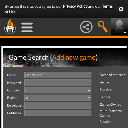
By using this site, you agree to our
Privacy Policy
and our
Terms
of Use
.
Game Search (
Add new game
)
Game of the Year:
Name:
Genre:
Keyword:
Box Art:
Console:
Banner:
Region:
Games Owned:
Developer:
Multi-Platform
Publisher:
Games:
Results: