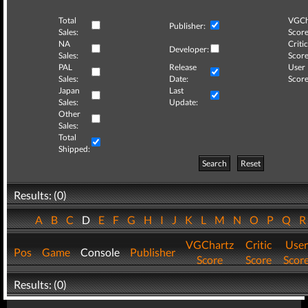
Total
VGCh
Publisher:
Sales:
Score
NA
Critic
Developer:
Sales:
Score
PAL
Release
User
Sales:
Date:
Score
Japan
Last
Sales:
Update:
Other
Sales:
Total
Shipped:
Search
Reset
Results: (0)
A
B
C
D
E
F
G
H
I
J
K
L
M
N
O
P
Q
VGChartz
Critic
User
Pos
Game
Console
Publisher
Score
Score
Scor
Results: (0)