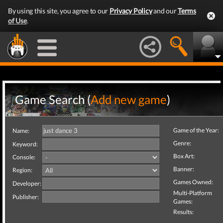
By using this site, you agree to our
Privacy Policy
and our
Terms
of Use
.
Game Search (
Add new game
)
Game of the Year:
Name:
Genre:
Keyword:
Box Art:
Console:
Banner:
Region:
Games Owned:
Developer:
Multi-Platform
Publisher:
Games:
Results: