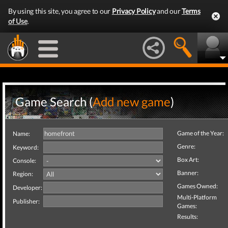
By using this site, you agree to our
Privacy Policy
and our
Terms
of Use
.
Game Search (
Add new game
)
Game of the Year:
Name:
Genre:
Keyword:
Box Art:
Console:
Banner:
Region:
Games Owned:
Developer:
Multi-Platform
Publisher:
Games:
Results: