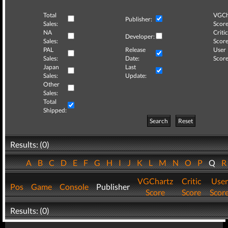
Total
VGCh
Publisher:
Sales:
Score
NA
Critic
Developer:
Sales:
Score
PAL
Release
User
Sales:
Date:
Score
Japan
Last
Sales:
Update:
Other
Sales:
Total
Shipped:
Search
Reset
Results: (0)
A
B
C
D
E
F
G
H
I
J
K
L
M
N
O
P
Q
VGChartz
Critic
User
Pos
Game
Console
Publisher
Score
Score
Scor
Results: (0)