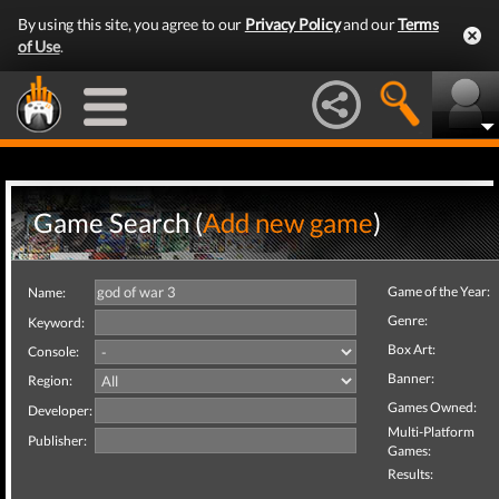
By using this site, you agree to our
Privacy Policy
and our
Terms
of Use
.
Game Search (
Add new game
)
Game of the Year:
Name:
Genre:
Keyword:
Box Art:
Console:
Banner:
Region:
Games Owned:
Developer:
Multi-Platform
Publisher:
Games:
Results: