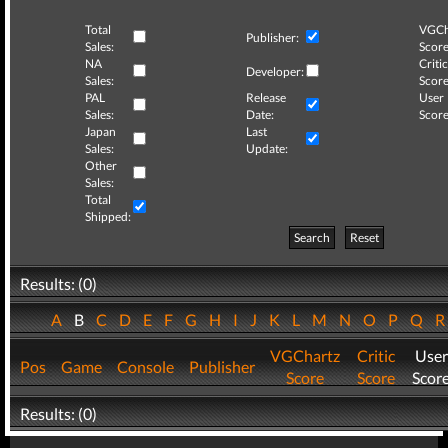
Total
VGCh
Publisher:
Sales:
Score
NA
Critic
Developer:
Sales:
Score
PAL
Release
User
Sales:
Date:
Score
Japan
Last
Sales:
Update:
Other
Sales:
Total
Shipped:
Search
Reset
Results: (0)
A
B
C
D
E
F
G
H
I
J
K
L
M
N
O
P
Q
VGChartz
Critic
User
Pos
Game
Console
Publisher
Score
Score
Scor
Results: (0)