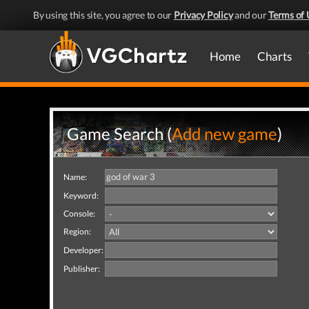
By using this site, you agree to our
Privacy Policy
and our
Terms of 
Home
Charts
Game Search (
Add new game
)
Name:
Keyword:
Console:
Region:
Developer:
Publisher: