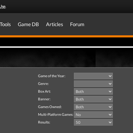
Use
.
Tools
Game DB
Articles
Forum
Game of the Year:
Genre:
Box Art:
Banner:
Games Owned:
Multi-Platform Games:
Results: