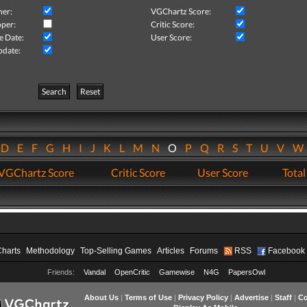
her:
VGChartz Score:
per:
Critic Score:
e Date:
User Score:
pdate:
Search
Reset
D
E
F
G
H
I
J
K
L
M
N
O
P
Q
R
S
T
U
V
VGChartz Score
Critic Score
User Score
Total
Charts
Methodology
Top-Selling Games
Articles
Forums
RSS
Facebook
Friends:
Vandal
OpenCritic
Gamewise
N4G
PapersOwl
About Us
|
Terms of Use
|
Privacy Policy
|
Advertise
|
Staff
|
Co