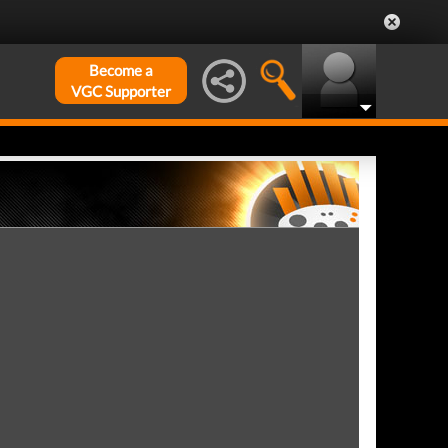
Become a
VGC Supporter