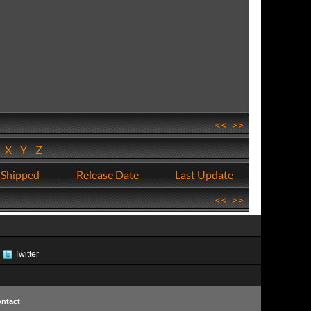
<<
>>
W
X
Y
Z
 Shipped
Release Date
Last Update
<<
>>
Twitter
ntact