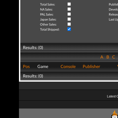
Total Sales:
Publis
NA Sales:
Develo
PAL Sales:
Releas
Japan Sales:
Last U
Other Sales:
Total Shipped:
Results: (0)
A
B
C
Pos
Game
Console
Publisher
Results: (0)
Latest 