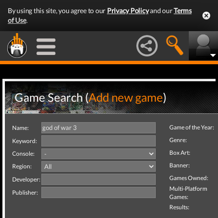
By using this site, you agree to our
Privacy Policy
and our
Terms
of Use
.
Game Search (
Add new game
)
Game of the Year:
Name:
Genre:
Keyword:
Box Art:
Console:
Banner:
Region:
Games Owned:
Developer:
Multi-Platform
Publisher:
Games:
Results: