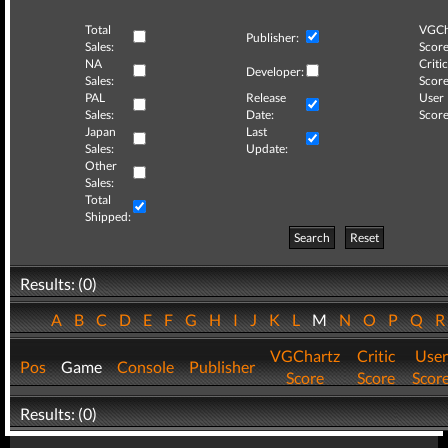
Total
VGCh
Publisher:
Sales:
Score
NA
Critic
Developer:
Sales:
Score
PAL
Release
User
Sales:
Date:
Score
Japan
Last
Sales:
Update:
Other
Sales:
Total
Shipped:
Search
Reset
Results: (0)
A
B
C
D
E
F
G
H
I
J
K
L
M
N
O
P
Q
VGChartz
Critic
User
Pos
Game
Console
Publisher
Score
Score
Scor
Results: (0)