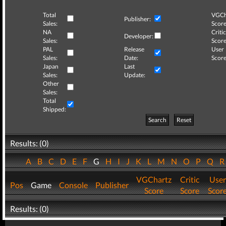
Total
VGCh
Publisher:
Sales:
Score
NA
Critic
Developer:
Sales:
Score
PAL
Release
User
Sales:
Date:
Score
Japan
Last
Sales:
Update:
Other
Sales:
Total
Shipped:
Search
Reset
Results: (0)
A
B
C
D
E
F
G
H
I
J
K
L
M
N
O
P
Q
VGChartz
Critic
User
Pos
Game
Console
Publisher
Score
Score
Scor
Results: (0)