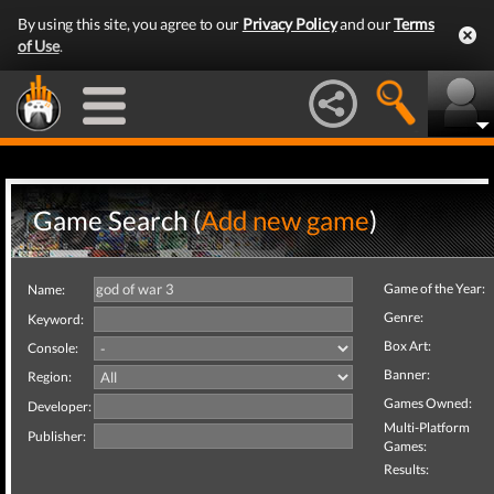
By using this site, you agree to our
Privacy Policy
and our
Terms
of Use
.
Game Search (
Add new game
)
Game of the Year:
Name:
Genre:
Keyword:
Box Art:
Console:
Banner:
Region:
Games Owned:
Developer:
Multi-Platform
Publisher:
Games:
Results: