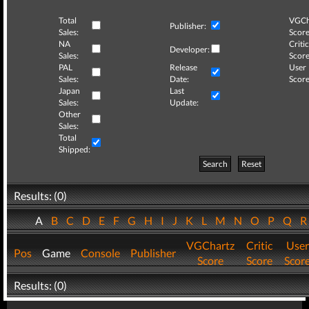
Total
VGCh
Publisher:
Sales:
Score
NA
Critic
Developer:
Sales:
Score
PAL
Release
User
Sales:
Date:
Score
Japan
Last
Sales:
Update:
Other
Sales:
Total
Shipped:
Search
Reset
Results: (0)
A
B
C
D
E
F
G
H
I
J
K
L
M
N
O
P
Q
VGChartz
Critic
User
Pos
Game
Console
Publisher
Score
Score
Scor
Results: (0)