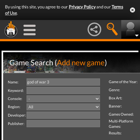
By using this site, you agree to our
Privacy Policy
and our
Terms
of Use
.
Game Search (
Add new game
)
Game of the Year:
Name:
Genre:
Keyword:
Box Art:
Console:
Banner:
Region:
Games Owned:
Developer:
Multi-Platform
Publisher:
Games:
Results: