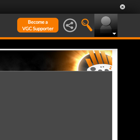
Become a
VGC Supporter