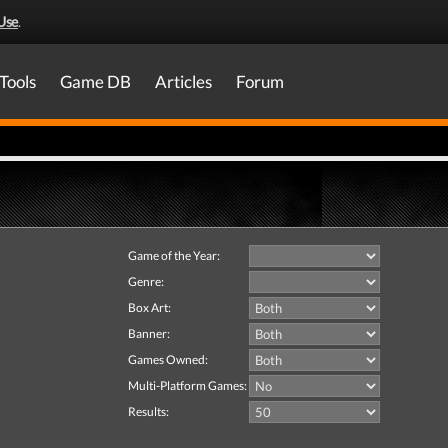
Use
.
Tools
Game DB
Articles
Forum
Game of the Year:
Genre:
Box Art:
Banner:
Games Owned:
Multi-Platform Games:
Results: