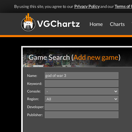
By using this site, you agree to our
Privacy Policy
and our
Terms of 
Home
Charts
Game Search (
Add new game
)
Name:
Keyword:
Console:
Region:
Developer:
Publisher: