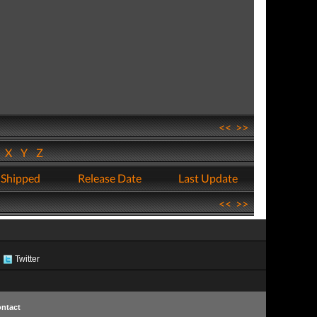
<<
>>
W
X
Y
Z
 Shipped
Release Date
Last Update
<<
>>
Twitter
ntact