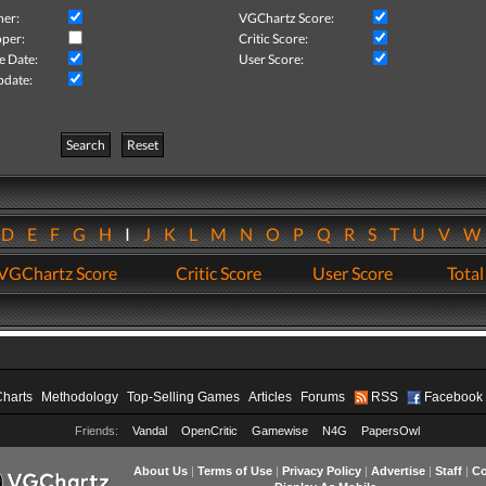
her:
VGChartz Score:
per:
Critic Score:
e Date:
User Score:
pdate:
Search
Reset
D
E
F
G
H
I
J
K
L
M
N
O
P
Q
R
S
T
U
V
VGChartz Score
Critic Score
User Score
Total
Charts
Methodology
Top-Selling Games
Articles
Forums
RSS
Facebook
Friends:
Vandal
OpenCritic
Gamewise
N4G
PapersOwl
About Us
|
Terms of Use
|
Privacy Policy
|
Advertise
|
Staff
|
Co