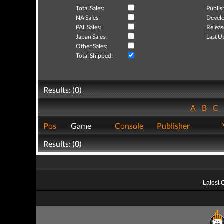
Total Sales:
Publis
NA Sales:
Develo
PAL Sales:
Releas
Japan Sales:
Last U
Other Sales:
Total Shipped:
Results: (0)
A
B
C
Pos
Game
Console
Publisher
Results: (0)
Latest 