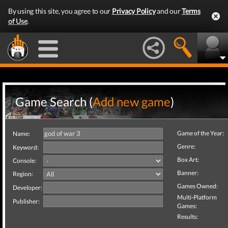
By using this site, you agree to our
Privacy Policy
and our
Terms
of Use
.
Game Search (
Add new game
)
Game of the Year:
Name:
Genre:
Keyword:
Box Art:
Console:
Banner:
Region:
Games Owned:
Developer:
Multi-Platform
Publisher:
Games:
Results: