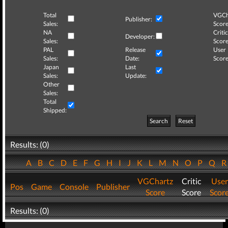
Total
VGCh
Publisher:
Sales:
Score
NA
Critic
Developer:
Sales:
Score
PAL
Release
User
Sales:
Date:
Score
Japan
Last
Sales:
Update:
Other
Sales:
Total
Shipped:
Search
Reset
Results: (0)
A
B
C
D
E
F
G
H
I
J
K
L
M
N
O
P
Q
VGChartz
Critic
User
Pos
Game
Console
Publisher
Score
Score
Scor
Results: (0)