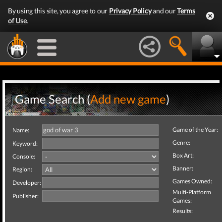
By using this site, you agree to our
Privacy Policy
and our
Terms
of Use
.
Game Search (
Add new game
)
Game of the Year:
Name:
Genre:
Keyword:
Box Art:
Console:
Banner:
Region:
Games Owned:
Developer:
Multi-Platform
Publisher:
Games:
Results: