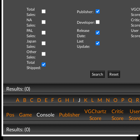
Total
VGCh
Publisher:
Sales:
Score
NA
Critic
Developer:
Sales:
Score
PAL
Release
User
Sales:
Date:
Score
Japan
Last
Sales:
Update:
Other
Sales:
Total
Shipped:
Search
Reset
Results: (0)
A
B
C
D
E
F
G
H
I
J
K
L
M
N
O
P
Q
VGChartz
Critic
User
Pos
Game
Console
Publisher
Score
Score
Scor
Results: (0)