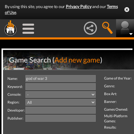
By using this site, you agree to our
Privacy Policy
and our
Terms
of Use
.
Game Search (
Add new game
)
Game of the Year:
Name:
Genre:
Keyword:
Box Art:
Console:
Banner:
Region:
Games Owned:
Developer:
Multi-Platform
Publisher:
Games:
Results: