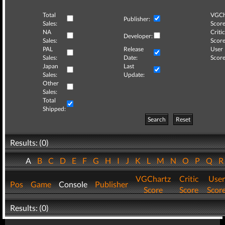
Total
VGCh
Publisher:
Sales:
Score
NA
Critic
Developer:
Sales:
Score
PAL
Release
User
Sales:
Date:
Score
Japan
Last
Sales:
Update:
Other
Sales:
Total
Shipped:
Search
Reset
Results: (0)
A
B
C
D
E
F
G
H
I
J
K
L
M
N
O
P
Q
VGChartz
Critic
User
Pos
Game
Console
Publisher
Score
Score
Scor
Results: (0)