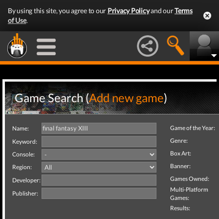
By using this site, you agree to our
Privacy Policy
and our
Terms
of Use
.
Game Search (
Add new game
)
Game of the Year:
Name:
Genre:
Keyword:
Box Art:
Console:
Banner:
Region:
Games Owned:
Developer:
Multi-Platform
Publisher:
Games:
Results: