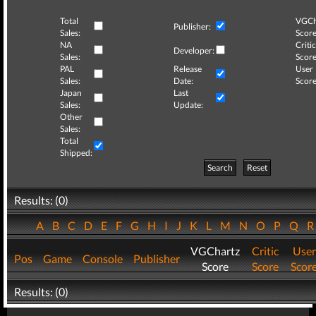
Total
VGCh
Publisher:
Sales:
Score
NA
Critic
Developer:
Sales:
Score
PAL
Release
User
Sales:
Date:
Score
Japan
Last
Sales:
Update:
Other
Sales:
Total
Shipped:
Search
Reset
Results: (0)
A
B
C
D
E
F
G
H
I
J
K
L
M
N
O
P
Q
VGChartz
Critic
User
Pos
Game
Console
Publisher
Score
Score
Scor
Results: (0)