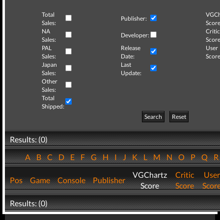
Total
VGCh
Publisher:
Sales:
Score
NA
Critic
Developer:
Sales:
Score
PAL
Release
User
Sales:
Date:
Score
Japan
Last
Sales:
Update:
Other
Sales:
Total
Shipped:
Search
Reset
Results: (0)
A
B
C
D
E
F
G
H
I
J
K
L
M
N
O
P
Q
VGChartz
Critic
User
Pos
Game
Console
Publisher
Score
Score
Scor
Results: (0)