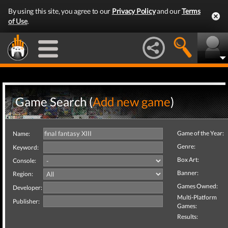
By using this site, you agree to our
Privacy Policy
and our
Terms
of Use
.
Game Search (
Add new game
)
Game of the Year:
Name:
Genre:
Keyword:
Box Art:
Console:
Banner:
Region:
Games Owned:
Developer:
Multi-Platform
Publisher:
Games:
Results: