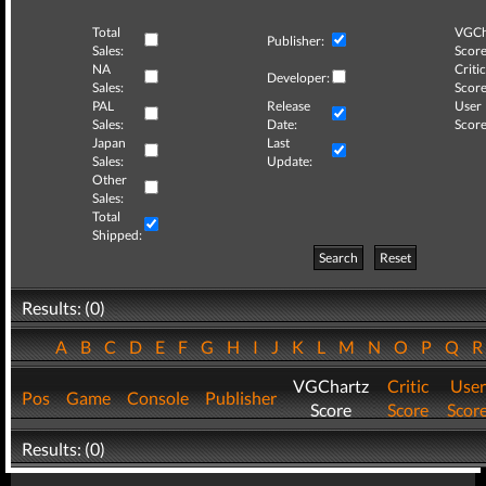
Total
VGCh
Publisher:
Sales:
Score
NA
Critic
Developer:
Sales:
Score
PAL
Release
User
Sales:
Date:
Score
Japan
Last
Sales:
Update:
Other
Sales:
Total
Shipped:
Search
Reset
Results: (0)
A
B
C
D
E
F
G
H
I
J
K
L
M
N
O
P
Q
VGChartz
Critic
User
Pos
Game
Console
Publisher
Score
Score
Scor
Results: (0)