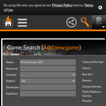
By using this site, you agree to our
Privacy Policy
and our
Terms
of Use
.
Game Search (
Add new game
)
Game of the Year:
Name:
Genre:
Keyword:
Box Art:
Console:
Banner:
Region:
Games Owned:
Developer:
Multi-Platform
Publisher:
Games:
Results: