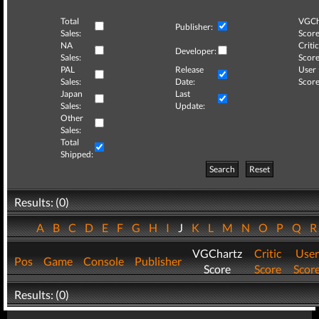
Total
VGCh
Publisher:
Sales:
Score
NA
Critic
Developer:
Sales:
Score
PAL
Release
User
Sales:
Date:
Score
Japan
Last
Sales:
Update:
Other
Sales:
Total
Shipped:
Search
Reset
Results: (0)
A
B
C
D
E
F
G
H
I
J
K
L
M
N
O
P
Q
VGChartz
Critic
User
Pos
Game
Console
Publisher
Score
Score
Scor
Results: (0)