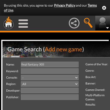
By using this site, you agree to our
Privacy Policy
and our
Terms
of Use
.
Game Search (
Add new game
)
Game of the Year:
Name:
Genre:
Keyword:
Box Art:
Console:
Banner:
Region:
Games Owned:
Developer:
Multi-Platform
Publisher:
Games:
Results: