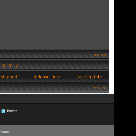
<<
>>
W
X
Y
Z
 Shipped
Release Date
Last Update
<<
>>
Twitter
ntact