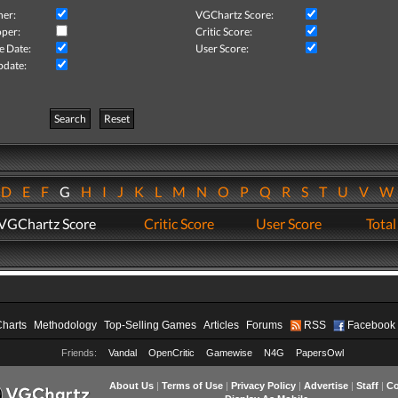
her:
VGChartz Score:
per:
Critic Score:
e Date:
User Score:
pdate:
Search
Reset
D
E
F
G
H
I
J
K
L
M
N
O
P
Q
R
S
T
U
V
VGChartz Score
Critic Score
User Score
Total
Charts
Methodology
Top-Selling Games
Articles
Forums
RSS
Facebook
Friends:
Vandal
OpenCritic
Gamewise
N4G
PapersOwl
About Us
|
Terms of Use
|
Privacy Policy
|
Advertise
|
Staff
|
Co