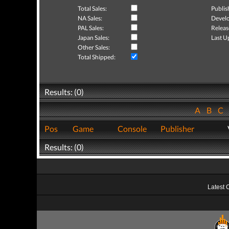
Total Sales:
Publis
NA Sales:
Develo
PAL Sales:
Releas
Japan Sales:
Last U
Other Sales:
Total Shipped:
Results: (0)
A
B
C
Pos
Game
Console
Publisher
Results: (0)
Latest 