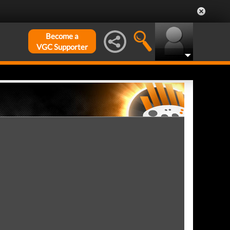
Become a
VGC Supporter