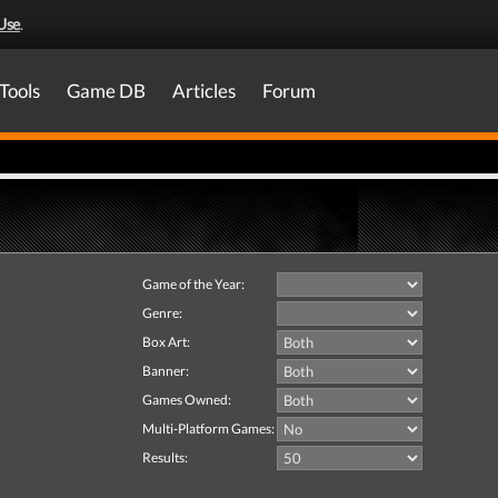
Use
.
Tools
Game DB
Articles
Forum
Game of the Year:
Genre:
Box Art:
Banner:
Games Owned:
Multi-Platform Games:
Results: