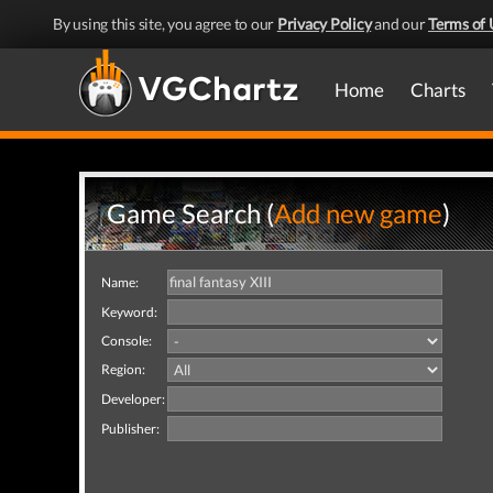
By using this site, you agree to our
Privacy Policy
and our
Terms of 
Home
Charts
Game Search (
Add new game
)
Name:
Keyword:
Console:
Region:
Developer:
Publisher: