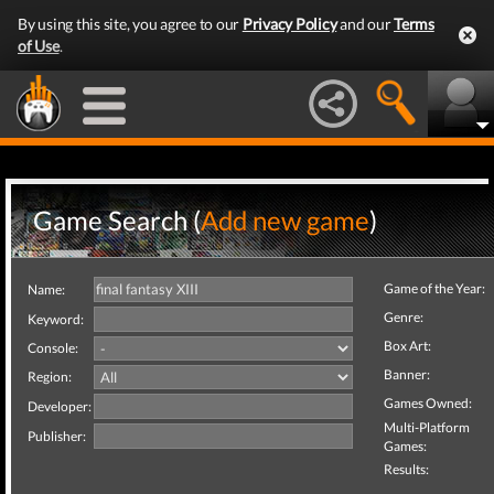
By using this site, you agree to our
Privacy Policy
and our
Terms
of Use
.
Game Search (
Add new game
)
Game of the Year:
Name:
Genre:
Keyword:
Box Art:
Console:
Banner:
Region:
Games Owned:
Developer:
Multi-Platform
Publisher:
Games:
Results: