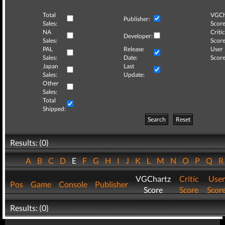
Total
VGCh
Publisher:
Sales:
Score
NA
Critic
Developer:
Sales:
Score
PAL
Release
User
Sales:
Date:
Score
Japan
Last
Sales:
Update:
Other
Sales:
Total
Shipped:
Search
Reset
Results: (0)
A
B
C
D
E
F
G
H
I
J
K
L
M
N
O
P
Q
VGChartz
Critic
User
Pos
Game
Console
Publisher
Score
Score
Scor
Results: (0)