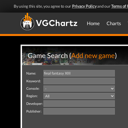
By using this site, you agree to our
Privacy Policy
and our
Terms of 
Home
Charts
Game Search (
Add new game
)
Name:
Keyword:
Console:
Region:
Developer:
Publisher: