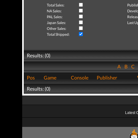
Total Sales:
Publis
NA Sales:
Develo
PAL Sales:
Releas
Japan Sales:
Last U
Other Sales:
Total Shipped:
Results: (0)
A
B
C
Pos
Game
Console
Publisher
Results: (0)
Latest 