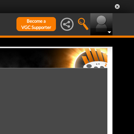
Become a
VGC Supporter