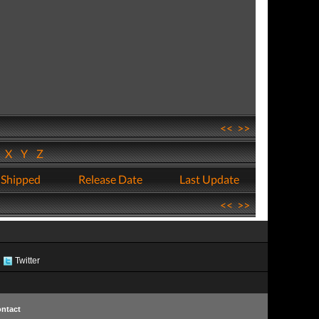
<<
>>
W
X
Y
Z
 Shipped
Release Date
Last Update
<<
>>
Twitter
ntact