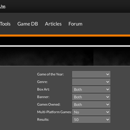
Use
.
Tools
Game DB
Articles
Forum
Game of the Year:
Genre:
Box Art:
Banner:
Games Owned:
Multi-Platform Games:
Results: