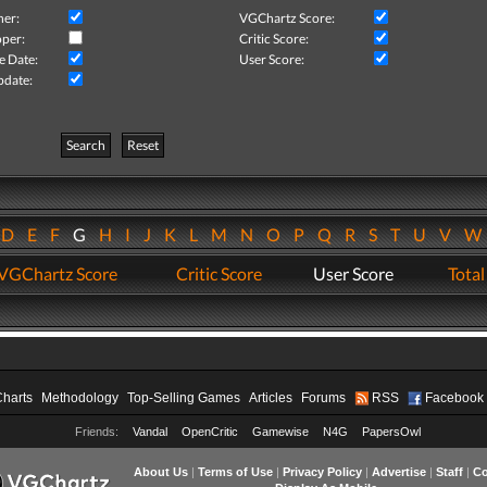
her:
VGChartz Score:
per:
Critic Score:
e Date:
User Score:
pdate:
Search
Reset
D
E
F
G
H
I
J
K
L
M
N
O
P
Q
R
S
T
U
V
VGChartz Score
Critic Score
User Score
Total
Charts
Methodology
Top-Selling Games
Articles
Forums
RSS
Facebook
Friends:
Vandal
OpenCritic
Gamewise
N4G
PapersOwl
About Us
|
Terms of Use
|
Privacy Policy
|
Advertise
|
Staff
|
Co