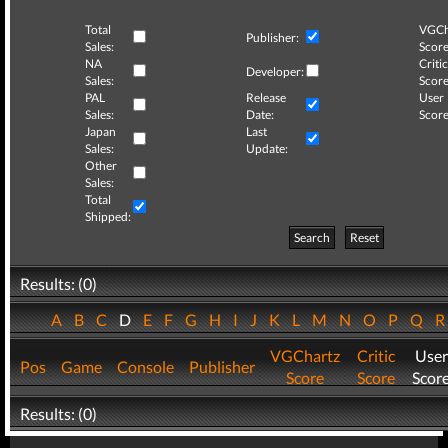
Total
VGCh
Publisher:
Sales:
Score
NA
Critic
Developer:
Sales:
Score
PAL
Release
User
Sales:
Date:
Score
Japan
Last
Sales:
Update:
Other
Sales:
Total
Shipped:
Search
Reset
Results: (0)
A
B
C
D
E
F
G
H
I
J
K
L
M
N
O
P
Q
VGChartz
Critic
User
Pos
Game
Console
Publisher
Score
Score
Scor
Results: (0)