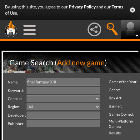
By using this site, you agree to our
Privacy Policy
and our
Terms
of Use
.
Game Search (
Add new game
)
Game of the Year:
Name:
Genre:
Keyword:
Box Art:
Console:
Banner:
Region:
Games Owned:
Developer:
Multi-Platform
Publisher:
Games:
Results: