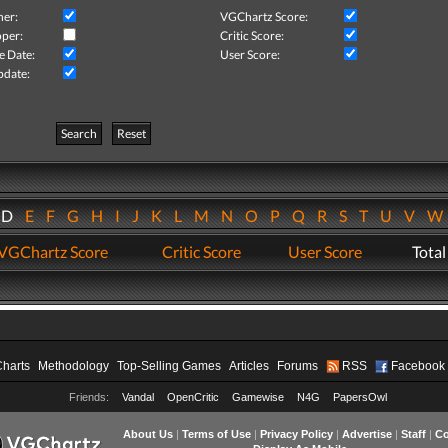
her:
VGChartz Score:
per:
Critic Score:
e Date:
User Score:
pdate:
Search
Reset
D
E
F
G
H
I
J
K
L
M
N
O
P
Q
R
S
T
U
V
VGChartz Score
Critic Score
User Score
Total
Charts
Methodology
Top-Selling Games
Articles
Forums
RSS
Facebook
Friends:
Vandal
OpenCritic
Gamewise
N4G
PapersOwl
About Us
|
Terms of Use
|
Privacy Policy
|
Advertise
|
Staff
|
Co