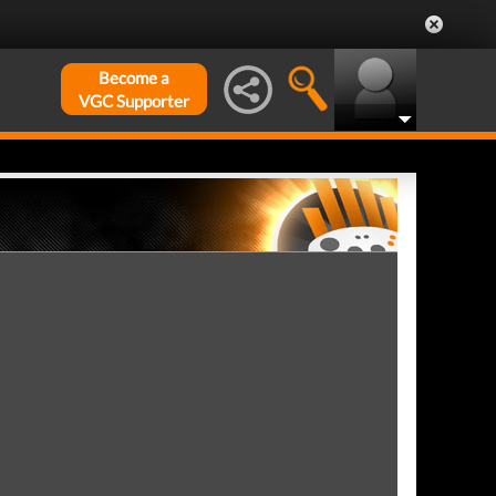
Become a
VGC Supporter