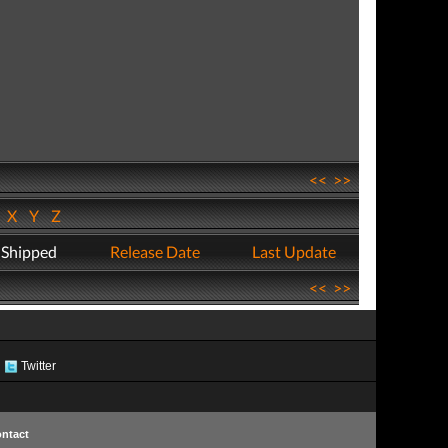
<<
>>
W
X
Y
Z
 Shipped
Release Date
Last Update
<<
>>
Twitter
ntact