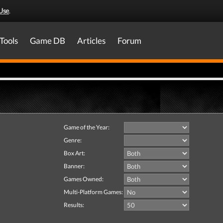
Use
.
Tools
Game DB
Articles
Forum
Game of the Year:
Genre:
Box Art:
Banner:
Games Owned:
Multi-Platform Games:
Results: