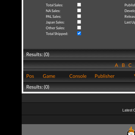
Total Sales:
Publis
NA Sales:
Develo
PAL Sales:
Releas
Japan Sales:
Last U
Other Sales:
Total Shipped:
Results: (0)
A
B
C
Pos
Game
Console
Publisher
Results: (0)
Latest 