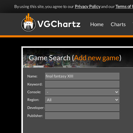
By using this site, you agree to our
Privacy Policy
and our
Terms of 
Home
Charts
Game Search (
Add new game
)
Name:
Keyword:
Console:
Region:
Developer:
Publisher: