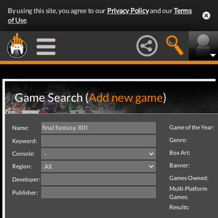
By using this site, you agree to our
Privacy Policy
and our
Terms
of Use
.
Game Search (
Add new game
)
Game of the Year:
Name:
Genre:
Keyword:
Box Art:
Console:
Banner:
Region:
Games Owned:
Developer:
Multi-Platform
Publisher:
Games:
Results: