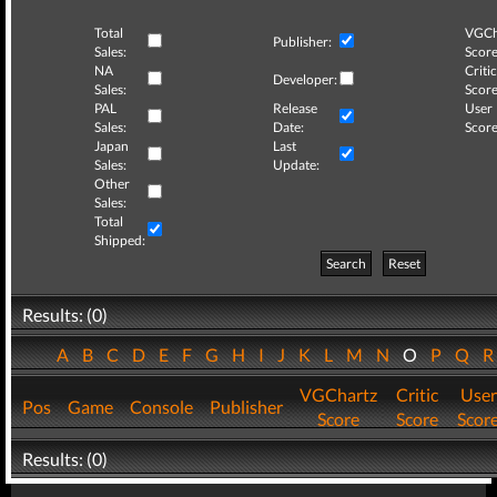
Total
VGCh
Publisher:
Sales:
Score
NA
Critic
Developer:
Sales:
Score
PAL
Release
User
Sales:
Date:
Score
Japan
Last
Sales:
Update:
Other
Sales:
Total
Shipped:
Search
Reset
Results: (0)
A
B
C
D
E
F
G
H
I
J
K
L
M
N
O
P
Q
VGChartz
Critic
User
Pos
Game
Console
Publisher
Score
Score
Scor
Results: (0)