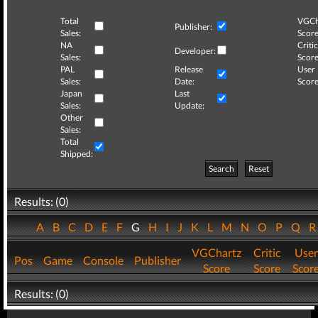
Total
VGCh
Publisher:
Sales:
Score
NA
Critic
Developer:
Sales:
Score
PAL
Release
User
Sales:
Date:
Score
Japan
Last
Sales:
Update:
Other
Sales:
Total
Shipped:
Search
Reset
Results: (0)
A
B
C
D
E
F
G
H
I
J
K
L
M
N
O
P
Q
VGChartz
Critic
User
Pos
Game
Console
Publisher
Score
Score
Scor
Results: (0)