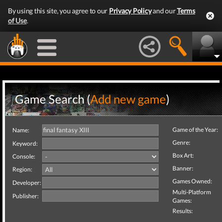
By using this site, you agree to our
Privacy Policy
and our
Terms
of Use
.
Game Search (
Add new game
)
Game of the Year:
Name:
Genre:
Keyword:
Box Art:
Console:
Banner:
Region:
Games Owned:
Developer:
Multi-Platform
Publisher:
Games:
Results: