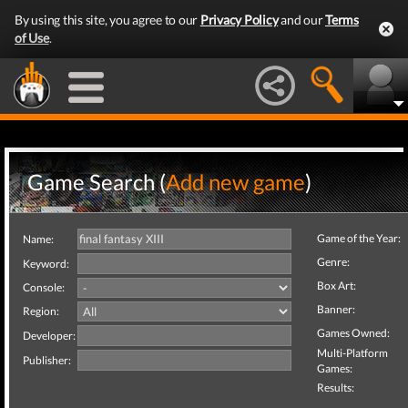
By using this site, you agree to our
Privacy Policy
and our
Terms
of Use
.
Game Search (
Add new game
)
Game of the Year:
Name:
Genre:
Keyword:
Box Art:
Console:
Banner:
Region:
Games Owned:
Developer:
Multi-Platform
Publisher:
Games:
Results: