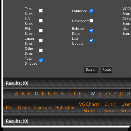
Total
VGCh
Publisher:
Sales:
Score
NA
Critic
Developer:
Sales:
Score
PAL
Release
User
Sales:
Date:
Score
Japan
Last
Sales:
Update:
Other
Sales:
Total
Shipped:
Search
Reset
Results: (0)
A
B
C
D
E
F
G
H
I
J
K
L
M
N
O
P
Q
VGChartz
Critic
User
Pos
Game
Console
Publisher
Score
Score
Scor
Results: (0)