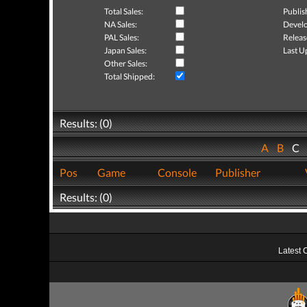
Total Sales:
Publis
NA Sales:
Develo
PAL Sales:
Releas
Japan Sales:
Last U
Other Sales:
Total Shipped:
Results: (0)
A
B
C
Pos
Game
Console
Publisher
Results: (0)
Latest 