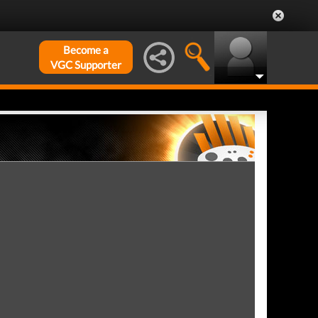
Become a
VGC Supporter