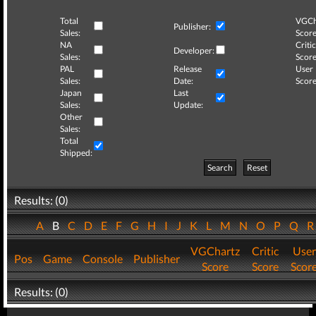
Total
VGCh
Publisher:
Sales:
Score
NA
Critic
Developer:
Sales:
Score
PAL
Release
User
Sales:
Date:
Score
Japan
Last
Sales:
Update:
Other
Sales:
Total
Shipped:
Search
Reset
Results: (0)
A
B
C
D
E
F
G
H
I
J
K
L
M
N
O
P
Q
VGChartz
Critic
User
Pos
Game
Console
Publisher
Score
Score
Scor
Results: (0)