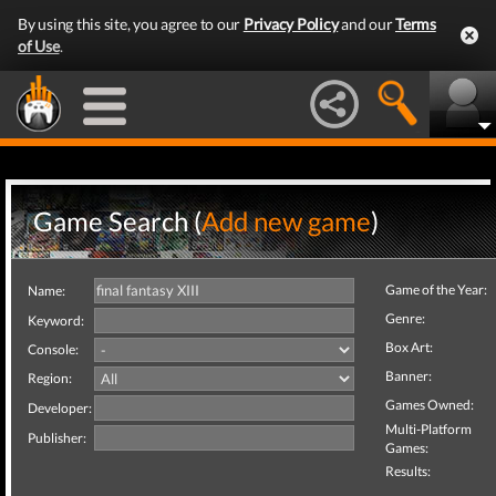
By using this site, you agree to our
Privacy Policy
and our
Terms
of Use
.
Game Search (
Add new game
)
Game of the Year:
Name:
Genre:
Keyword:
Box Art:
Console:
Banner:
Region:
Games Owned:
Developer:
Multi-Platform
Publisher:
Games:
Results: