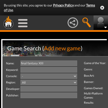
By using this site, you agree to our
Privacy Policy
and our
Terms
of Use
.
Game Search (
Add new game
)
Game of the Year:
Name:
Genre:
Keyword:
Box Art:
Console:
Banner:
Region:
Games Owned:
Developer:
Multi-Platform
Publisher:
Games:
Results: