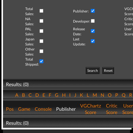
Total
VGCh
Publisher:
Sales:
Score
NA
Critic
Developer:
Sales:
Score
PAL
Release
User
Sales:
Date:
Score
Japan
Last
Sales:
Update:
Other
Sales:
Total
Shipped:
Search
Reset
Results: (0)
A
B
C
D
E
F
G
H
I
J
K
L
M
N
O
P
Q
VGChartz
Critic
User
Pos
Game
Console
Publisher
Score
Score
Scor
Results: (0)