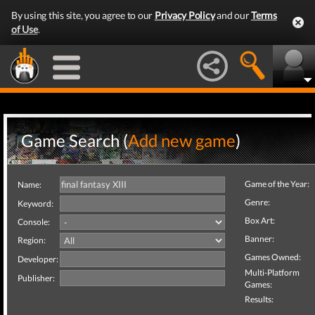
By using this site, you agree to our
Privacy Policy
and our
Terms
of Use
.
Game Search (
Add new game
)
Game of the Year:
Name:
Genre:
Keyword:
Box Art:
Console:
Banner:
Region:
Games Owned:
Developer:
Multi-Platform
Publisher:
Games:
Results: