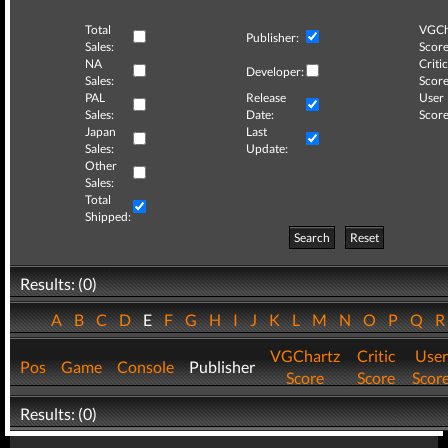
Total
VGCh
Publisher:
Sales:
Score
NA
Critic
Developer:
Sales:
Score
PAL
Release
User
Sales:
Date:
Score
Japan
Last
Sales:
Update:
Other
Sales:
Total
Shipped:
Search
Reset
Results: (0)
A
B
C
D
E
F
G
H
I
J
K
L
M
N
O
P
Q
VGChartz
Critic
User
Pos
Game
Console
Publisher
Score
Score
Scor
Results: (0)