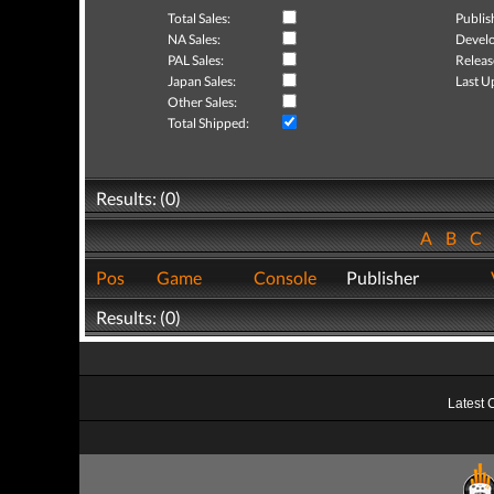
Total Sales:
Publis
NA Sales:
Develo
PAL Sales:
Releas
Japan Sales:
Last U
Other Sales:
Total Shipped:
Results: (0)
A
B
C
Pos
Game
Console
Publisher
Results: (0)
Latest 