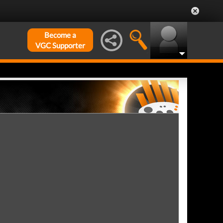
Become a
VGC Supporter