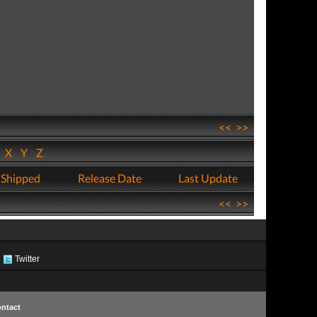
<<
>>
W
X
Y
Z
 Shipped
Release Date
Last Update
<<
>>
Twitter
ntact