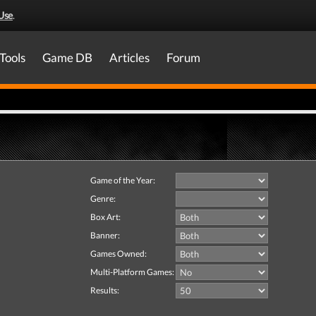
Use
.
Tools
Game DB
Articles
Forum
Game of the Year:
Genre:
Box Art:
Banner:
Games Owned:
Multi-Platform Games:
Results: