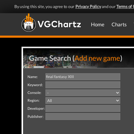
By using this site, you agree to our
Privacy Policy
and our
Terms of 
Home
Charts
Game Search (
Add new game
)
Name:
Keyword:
Console:
Region:
Developer:
Publisher: