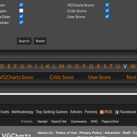
her:
VGChartz Score:
per:
Critic Score:
e Date:
User Score:
pdate:
Search
Reset
D
E
F
G
H
I
J
K
L
M
N
O
P
Q
R
S
T
U
V
VGChartz Score
Critic Score
User Score
Total
Charts
Methodology
Top-Selling Games
Articles
Forums
RSS
Facebook
Friends:
Vandal
OpenCritic
Gamewise
N4G
PapersOwl
About Us
|
Terms of Use
|
Privacy Policy
|
Advertise
|
Staff
|
Co