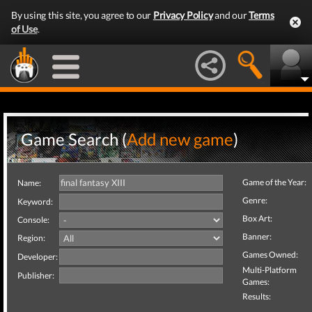
By using this site, you agree to our
Privacy Policy
and our
Terms
of Use
.
Game Search (
Add new game
)
Game of the Year:
Name:
Genre:
Keyword:
Box Art:
Console:
Banner:
Region:
Games Owned:
Developer:
Multi-Platform
Publisher:
Games:
Results: