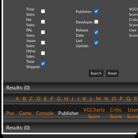
Total
VGCh
Publisher:
Sales:
Score
NA
Critic
Developer:
Sales:
Score
PAL
Release
User
Sales:
Date:
Score
Japan
Last
Sales:
Update:
Other
Sales:
Total
Shipped:
Search
Reset
Results: (0)
A
B
C
D
E
F
G
H
I
J
K
L
M
N
O
P
Q
VGChartz
Critic
User
Pos
Game
Console
Publisher
Score
Score
Scor
Results: (0)