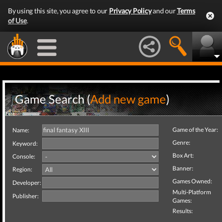
By using this site, you agree to our
Privacy Policy
and our
Terms
of Use
.
Game Search (
Add new game
)
Game of the Year:
Name:
Genre:
Keyword:
Box Art:
Console:
Banner:
Region:
Games Owned:
Developer:
Multi-Platform
Publisher:
Games:
Results: