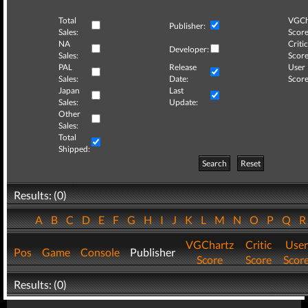
Total
VGCh
Publisher:
Sales:
Score
NA
Critic
Developer:
Sales:
Score
PAL
Release
User
Sales:
Date:
Score
Japan
Last
Sales:
Update:
Other
Sales:
Total
Shipped:
Search
Reset
Results: (0)
A
B
C
D
E
F
G
H
I
J
K
L
M
N
O
P
Q
VGChartz
Critic
User
Pos
Game
Console
Publisher
Score
Score
Scor
Results: (0)