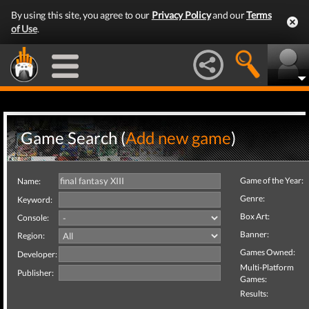
By using this site, you agree to our
Privacy Policy
and our
Terms
of Use
.
Game Search (
Add new game
)
Game of the Year:
Name:
Genre:
Keyword:
Box Art:
Console:
Banner:
Region:
Games Owned:
Developer:
Multi-Platform
Publisher:
Games:
Results: