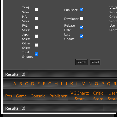
Total
VGCh
Publisher:
Sales:
Score
NA
Critic
Developer:
Sales:
Score
PAL
Release
User
Sales:
Date:
Score
Japan
Last
Sales:
Update:
Other
Sales:
Total
Shipped:
Search
Reset
Results: (0)
A
B
C
D
E
F
G
H
I
J
K
L
M
N
O
P
Q
VGChartz
Critic
User
Pos
Game
Console
Publisher
Score
Score
Scor
Results: (0)