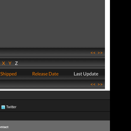
<<
>>
W
X
Y
Z
 Shipped
Release Date
Last Update
<<
>>
Twitter
ntact