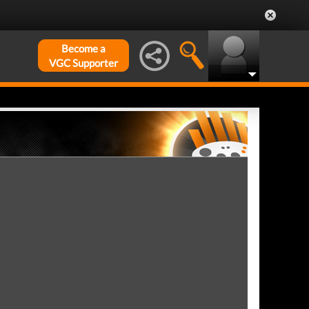
Become a
VGC Supporter