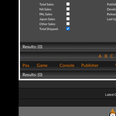
Total Sales:
Publis
NA Sales:
Develo
PAL Sales:
Releas
Japan Sales:
Last U
Other Sales:
Total Shipped:
Results: (0)
A
B
C
Pos
Game
Console
Publisher
Results: (0)
Latest 