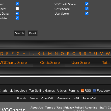
her:
VGChartz Score:
per:
Critic Score:
e Date:
User Score:
pdate:
Search
Reset
D
E
F
G
H
I
J
K
L
M
N
O
P
Q
R
S
T
U
V
VGChartz Score
Critic Score
User Score
Total
Charts
Methodology
Top-Selling Games
Articles
Forums
RSS
Facebook
Friends:
Vandal
OpenCritic
Gamewise
N4G
PapersOwl
About Us
|
Terms of Use
|
Privacy Policy
|
Advertise
|
Staff
|
Co