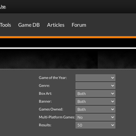
Use
.
Tools
Game DB
Articles
Forum
Game of the Year:
Genre:
Box Art:
Banner:
Games Owned:
Multi-Platform Games:
Results: