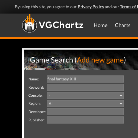
By using this site, you agree to our
Privacy Policy
and our
Terms of 
Home
Charts
Game Search (
Add new game
)
Name:
Keyword:
Console:
Region:
Developer:
Publisher: