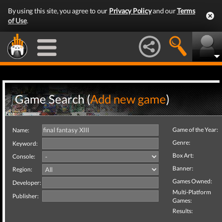
By using this site, you agree to our
Privacy Policy
and our
Terms
of Use
.
Game Search (
Add new game
)
Game of the Year:
Name:
Genre:
Keyword:
Box Art:
Console:
Banner:
Region:
Games Owned:
Developer:
Multi-Platform
Publisher:
Games:
Results: