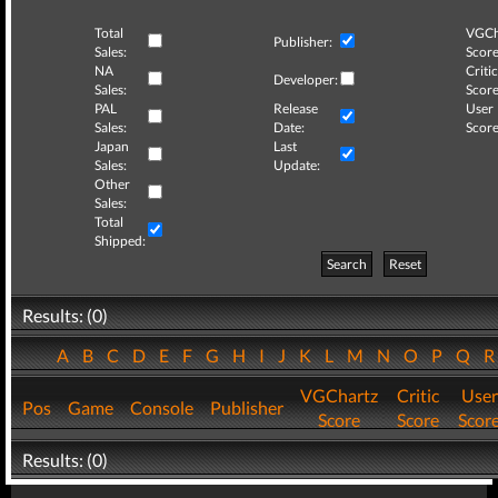
Total
VGCh
Publisher:
Sales:
Score
NA
Critic
Developer:
Sales:
Score
PAL
Release
User
Sales:
Date:
Score
Japan
Last
Sales:
Update:
Other
Sales:
Total
Shipped:
Search
Reset
Results: (0)
A
B
C
D
E
F
G
H
I
J
K
L
M
N
O
P
Q
VGChartz
Critic
User
Pos
Game
Console
Publisher
Score
Score
Scor
Results: (0)